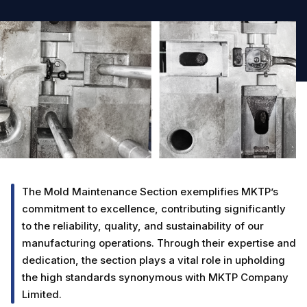
The Mold Maintenance Section exemplifies MKTP’s
commitment to excellence, contributing significantly
to the reliability, quality, and sustainability of our
manufacturing operations. Through their expertise and
dedication, the section plays a vital role in upholding
the high standards synonymous with MKTP Company
Limited.