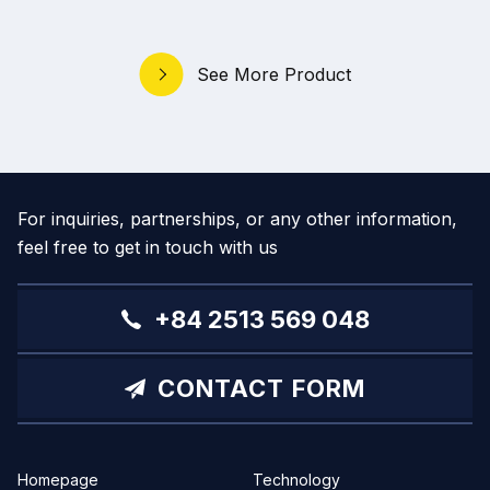
See More Product
For inquiries, partnerships, or any other information,
feel free to get in touch with us
+84 2513 569 048
CONTACT FORM
Homepage
Technology