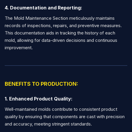
4. Documentation and Reporting:
The Mold Maintenance Section meticulously maintains
records of inspections, repairs, and preventive measures.
This documentation aids in tracking the history of each
mold, allowing for data-driven decisions and continuous
improvement.
BENEFITS TO PRODUCTION:
1. Enhanced Product Quality:
Well-maintained molds contribute to consistent product
quality by ensuring that components are cast with precision
and accuracy, meeting stringent standards.