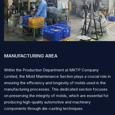
English
Vietnamese
Japanese
Contact
MANUFACTURING AREA
Within the Production Department at MKTP Company
Limited, the Mold Maintenance Section plays a crucial role in
ensuring the efficiency and longevity of molds used in the
manufacturing processes. This dedicated section focuses
on preserving the integrity of molds, which are essential for
producing high-quality automotive and machinery
components through die-casting techniques.