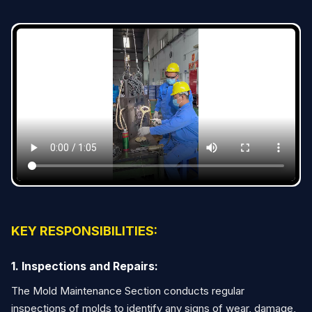
KEY RESPONSIBILITIES:
1. Inspections and Repairs:
The Mold Maintenance Section conducts regular
inspections of molds to identify any signs of wear, damage,