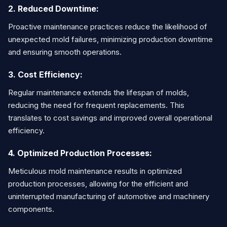
2. Reduced Downtime:
Proactive maintenance practices reduce the likelihood of
unexpected mold failures, minimizing production downtime
and ensuring smooth operations.
3. Cost Efficiency:
Regular maintenance extends the lifespan of molds,
reducing the need for frequent replacements. This
translates to cost savings and improved overall operational
efficiency.
4. Optimized Production Processes:
Meticulous mold maintenance results in optimized
production processes, allowing for the efficient and
uninterrupted manufacturing of automotive and machinery
components.