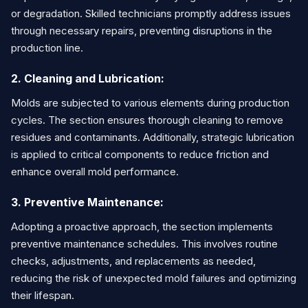
or degradation. Skilled technicians promptly address issues
through necessary repairs, preventing disruptions in the
production line.
2. Cleaning and Lubrication:
Molds are subjected to various elements during production
cycles. The section ensures thorough cleaning to remove
residues and contaminants. Additionally, strategic lubrication
is applied to critical components to reduce friction and
enhance overall mold performance.
3. Preventive Maintenance:
Adopting a proactive approach, the section implements
preventive maintenance schedules. This involves routine
checks, adjustments, and replacements as needed,
reducing the risk of unexpected mold failures and optimizing
their lifespan.