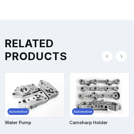
RELATED
PRODUCTS
Automotive
Automotive
Water Pump
Camsharp Holder