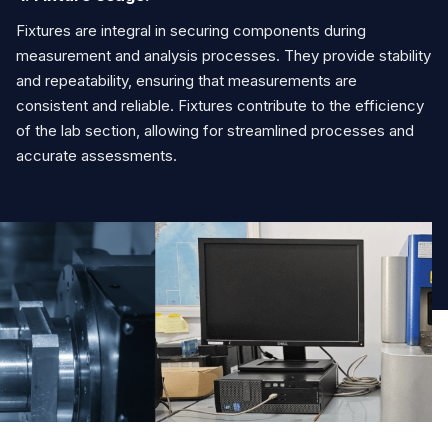
Fixtures are integral in securing components during
measurement and analysis processes. They provide stability
and repeatability, ensuring that measurements are
consistent and reliable. Fixtures contribute to the efficiency
of the lab section, allowing for streamlined processes and
accurate assessments.