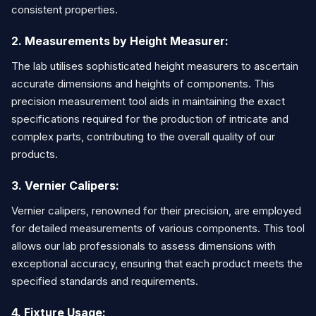
consistent properties.
2. Measurements by Height Measurer:
The lab utilises sophisticated height measurers to ascertain
accurate dimensions and heights of components. This
precision measurement tool aids in maintaining the exact
specifications required for the production of intricate and
complex parts, contributing to the overall quality of our
products.
3. Vernier Calipers:
Vernier calipers, renowned for their precision, are employed
for detailed measurements of various components. This tool
allows our lab professionals to assess dimensions with
exceptional accuracy, ensuring that each product meets the
specified standards and requirements.
4. Fixture Usage: