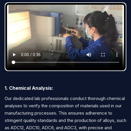
1. Chemical Analysis:
Our dedicated lab professionals conduct thorough chemical
analyses to verify the composition of materials used in our
manufacturing processes. This ensures adherence to
stringent quality standards and the production of alloys, such
as ADC12, ADC10, ADC6, and ADC3, with precise and