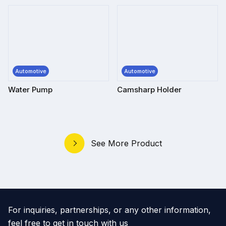
Automotive
Automotive
Water Pump
Camsharp Holder
See More Product
For inquiries, partnerships, or any other information,
feel free to get in touch with us