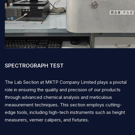
English
Vietnamese
Japanese
Contact
SPECTROGRAPH TEST
The Lab Section at MKTP Company Limited plays a pivotal
role in ensuring the quality and precision of our products
through advanced chemical analysis and meticulous
measurement techniques. This section employs cutting-
edge tools, including high-tech instruments such as height
measurers, vernier calipers, and fixtures.