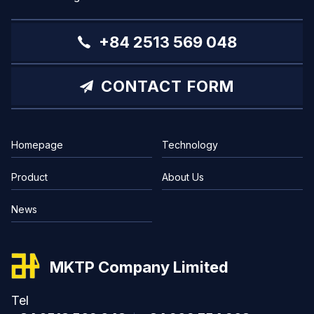
+84 2513 569 048
CONTACT FORM
Homepage
Technology
Product
About Us
News
MKTP Company Limited
Tel