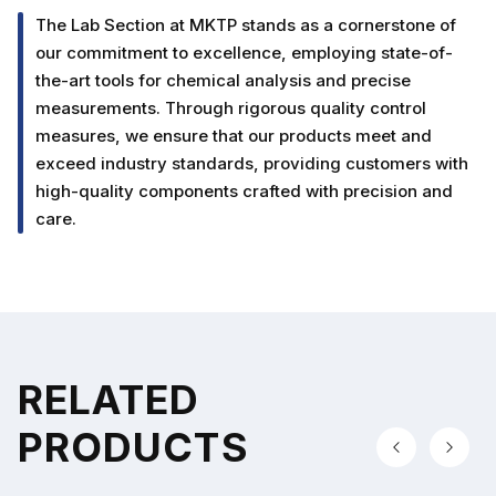
The Lab Section at MKTP stands as a cornerstone of
our commitment to excellence, employing state-of-
the-art tools for chemical analysis and precise
measurements. Through rigorous quality control
measures, we ensure that our products meet and
exceed industry standards, providing customers with
high-quality components crafted with precision and
care.
RELATED
PRODUCTS